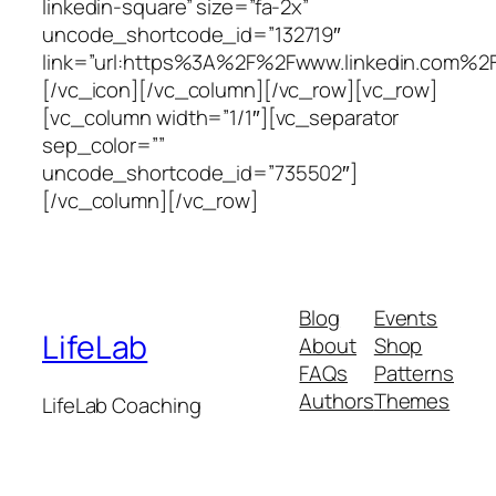
linkedin-square” size=”fa-2x”
uncode_shortcode_id=”132719″
link=”url:https%3A%2F%2Fwww.linkedin.com%2F
[/vc_icon][/vc_column][/vc_row][vc_row]
[vc_column width=”1/1″][vc_separator
sep_color=””
uncode_shortcode_id=”735502″]
[/vc_column][/vc_row]
Blog
Events
LifeLab
About
Shop
FAQs
Patterns
Authors
Themes
LifeLab Coaching