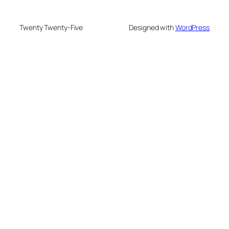
Twenty Twenty-Five
Designed with
WordPress