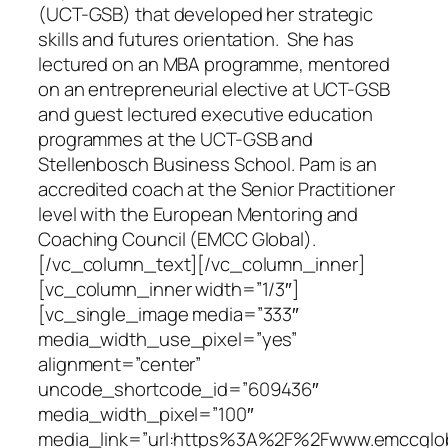
(UCT-GSB) that developed her strategic
skills and futures orientation. She has
lectured on an MBA programme, mentored
on an entrepreneurial elective at UCT-GSB
and guest lectured executive education
programmes at the UCT-GSB and
Stellenbosch Business School. Pam is an
accredited coach at the Senior Practitioner
level with the European Mentoring and
Coaching Council (EMCC Global).
[/vc_column_text][/vc_column_inner]
[vc_column_inner width=”1/3″]
[vc_single_image media=”333″
media_width_use_pixel=”yes”
alignment=”center”
uncode_shortcode_id=”609436″
media_width_pixel=”100″
media_link=”url:https%3A%2F%2Fwww.emccgloba