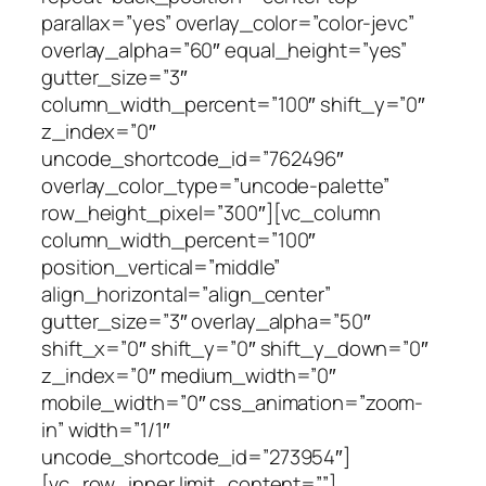
parallax=”yes” overlay_color=”color-jevc”
overlay_alpha=”60″ equal_height=”yes”
gutter_size=”3″
column_width_percent=”100″ shift_y=”0″
z_index=”0″
uncode_shortcode_id=”762496″
overlay_color_type=”uncode-palette”
row_height_pixel=”300″][vc_column
column_width_percent=”100″
position_vertical=”middle”
align_horizontal=”align_center”
gutter_size=”3″ overlay_alpha=”50″
shift_x=”0″ shift_y=”0″ shift_y_down=”0″
z_index=”0″ medium_width=”0″
mobile_width=”0″ css_animation=”zoom-
in” width=”1/1″
uncode_shortcode_id=”273954″]
[vc_row_inner limit_content=””]