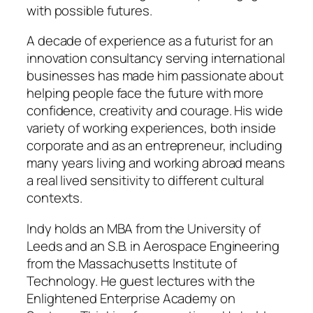
with possible futures.
A decade of experience as a futurist for an
innovation consultancy serving international
businesses has made him passionate about
helping people face the future with more
confidence, creativity and courage. His wide
variety of working experiences, both inside
corporate and as an entrepreneur, including
many years living and working abroad means
a real lived sensitivity to different cultural
contexts.
Indy holds an MBA from the University of
Leeds and an S.B. in Aerospace Engineering
from the Massachusetts Institute of
Technology. He guest lectures with the
Enlightened Enterprise Academy on