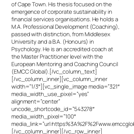
of Cape Town. His thesis focused on the
emergence of corporate sustainability in
financial services organisations. He holds a
M.A. Professional Development (Coaching),
passed with distinction, from Middlesex
University and a B.A. (Honours) in
Psychology. He is an accredited coach at
the Master Practitioner level with the
European Mentoring and Coaching Council
(EMCC Global).[/vc_column_text]
[/vc_column_inner][vc_column_inner
width=”1/3″][vc_single_image media=”321″
media_width_use_pixel=”yes”
alignment=”center”
uncode_shortcode_id=”543278″
media_width_pixel=”100″
media_link=”url:https%3A%2F%2Fwww.emccgloba
[/vc_column_inner][/vc_row_inner]