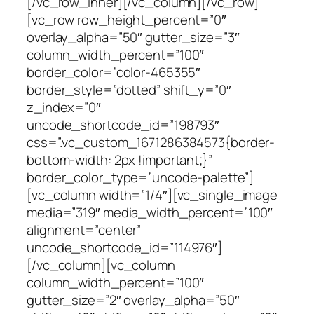
[/vc_row_inner][/vc_column][/vc_row]
[vc_row row_height_percent=”0″
overlay_alpha=”50″ gutter_size=”3″
column_width_percent=”100″
border_color=”color-465355″
border_style=”dotted” shift_y=”0″
z_index=”0″
uncode_shortcode_id=”198793″
css=”.vc_custom_1671286384573{border-
bottom-width: 2px !important;}”
border_color_type=”uncode-palette”]
[vc_column width=”1/4″][vc_single_image
media=”319″ media_width_percent=”100″
alignment=”center”
uncode_shortcode_id=”114976″]
[/vc_column][vc_column
column_width_percent=”100″
gutter_size=”2″ overlay_alpha=”50″