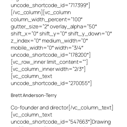
uncode_shortcode_id=”717399″]
[/vc_column][vc_column
column_width_percent=”100″
gutter_size=”2″ overlay_alpha=”50″
shift_x=”0″ shift_y=”0″ shift_y_down=”0″
z_index=”0″ medium_width=”0″
mobile_width=”0″ width=”3/4″
uncode_shortcode_id=”178200″]
[vc_row_inner limit_content=””]
[vc_column_inner width=”2/3″]
[vc_column_text
uncode_shortcode_id=”270055″]
Brett Anderson-Terry
Co-founder and director
[/vc_column_text]
[vc_column_text
uncode_shortcode_id=”547663″]Drawing