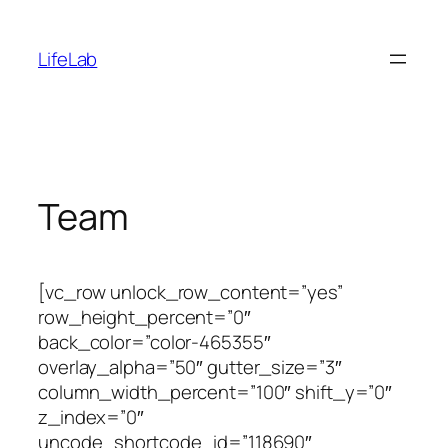
Skip
to
LifeLab
content
Team
[vc_row unlock_row_content=”yes”
row_height_percent=”0″
back_color=”color-465355″
overlay_alpha=”50″ gutter_size=”3″
column_width_percent=”100″ shift_y=”0″
z_index=”0″
uncode_shortcode_id=”118690″