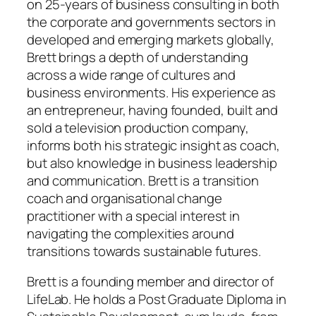
on 25-years of business consulting in both
the corporate and governments sectors in
developed and emerging markets globally,
Brett brings a depth of understanding
across a wide range of cultures and
business environments. His experience as
an entrepreneur, having founded, built and
sold a television production company,
informs both his strategic insight as coach,
but also knowledge in business leadership
and communication. Brett is a transition
coach and organisational change
practitioner with a special interest in
navigating the complexities around
transitions towards sustainable futures.
Brett is a founding member and director of
LifeLab. He holds a Post Graduate Diploma in