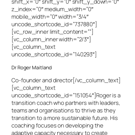
shift_x=”0″ shift_y=”0″ shift_y_down=”0″
z_index=”0″ medium_width=”0″
mobile_width=”0″ width=”3/4″
uncode_shortcode_id=”737880″]
[vc_row_inner limit_content=””]
[vc_column_inner width=”2/3″]
[vc_column_text
uncode_shortcode_id=”140293″]
Dr Roger Maitland
Co-founder and director
[/vc_column_text]
[vc_column_text
uncode_shortcode_id=”151054″]Roger is a
transition coach who partners with leaders,
teams and organisations to thrive as they
transition to a more sustainable future. His
coaching focuses on developing the
adaptive capacity necessary to create