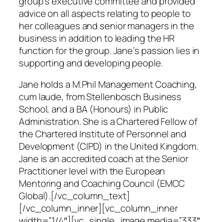
group’s executive committee and provided
advice on all aspects relating to people to
her colleagues and senior managers in the
business in addition to leading the HR
function for the group. Jane’s passion lies in
supporting and developing people.
Jane holds a M.Phil Management Coaching,
cum laude, from Stellenbosch Business
School, and a BA (Honours) in Public
Administration. She is a Chartered Fellow of
the Chartered Institute of Personnel and
Development (CIPD) in the United Kingdom.
Jane is an accredited coach at the Senior
Practitioner level with the European
Mentoring and Coaching Council (EMCC
Global).[/vc_column_text]
[/vc_column_inner][vc_column_inner
width=”1/4″][vc_single_image media=”333″