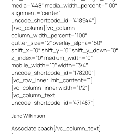
media=”448″ media_width_percent=”100″
alignment=”center”
uncode_shortcode_id=”418944″]
[/vc_column][vc_column
column_width_percent=”100″
gutter_size=”2″ overlay_alpha=”50″
shift_x=”0″ shift_y=”0″ shift_y_down=”0″
z_index=”0″ medium_width=”0″
mobile_width=”0″ width=”3/4″
uncode_shortcode_id=”178200″]
[vc_row_inner limit_content=””]
[vc_column_inner width=”1/2″]
[vc_column_text
uncode_shortcode_id=”471487″]
Jane Wilkinson
Associate coach
[/vc_column_text]