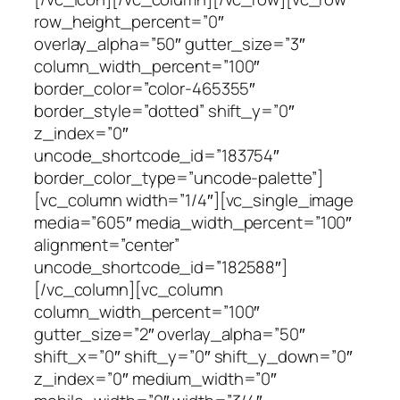
row_height_percent=”0″
overlay_alpha=”50″ gutter_size=”3″
column_width_percent=”100″
border_color=”color-465355″
border_style=”dotted” shift_y=”0″
z_index=”0″
uncode_shortcode_id=”183754″
border_color_type=”uncode-palette”]
[vc_column width=”1/4″][vc_single_image
media=”605″ media_width_percent=”100″
alignment=”center”
uncode_shortcode_id=”182588″]
[/vc_column][vc_column
column_width_percent=”100″
gutter_size=”2″ overlay_alpha=”50″
shift_x=”0″ shift_y=”0″ shift_y_down=”0″
z_index=”0″ medium_width=”0″