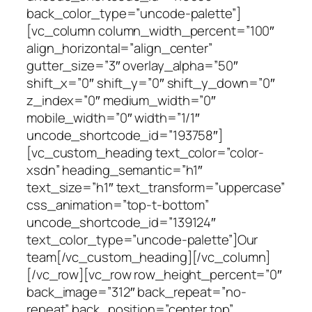
back_color_type=”uncode-palette”]
[vc_column column_width_percent=”100″
align_horizontal=”align_center”
gutter_size=”3″ overlay_alpha=”50″
shift_x=”0″ shift_y=”0″ shift_y_down=”0″
z_index=”0″ medium_width=”0″
mobile_width=”0″ width=”1/1″
uncode_shortcode_id=”193758″]
[vc_custom_heading text_color=”color-
xsdn” heading_semantic=”h1″
text_size=”h1″ text_transform=”uppercase”
css_animation=”top-t-bottom”
uncode_shortcode_id=”139124″
text_color_type=”uncode-palette”]Our
team[/vc_custom_heading][/vc_column]
[/vc_row][vc_row row_height_percent=”0″
back_image=”312″ back_repeat=”no-
repeat” back_position=”center top”