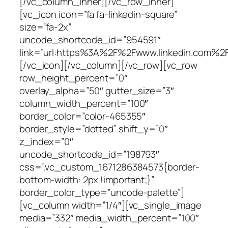
[/vc_column_inner][/vc_row_inner]
[vc_icon icon=”fa fa-linkedin-square”
size=”fa-2x”
uncode_shortcode_id=”954591″
link=”url:https%3A%2F%2Fwww.linkedin.com%2Fi
[/vc_icon][/vc_column][/vc_row][vc_row
row_height_percent=”0″
overlay_alpha=”50″ gutter_size=”3″
column_width_percent=”100″
border_color=”color-465355″
border_style=”dotted” shift_y=”0″
z_index=”0″
uncode_shortcode_id=”198793″
css=”.vc_custom_1671286384573{border-
bottom-width: 2px !important;}”
border_color_type=”uncode-palette”]
[vc_column width=”1/4″][vc_single_image
media=”332″ media_width_percent=”100″