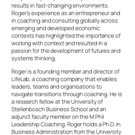
results in fast-changing environments.
Roger’s experience as an entrepreneur and
in coaching and consulting globally across
emerging and developed economic
contexts has highlighted the importance of
working with context and resulted in a
passion for the development of futures and
systems thinking.
Roger is a founding member and director of
LifeLab, a coaching company that enables
leaders, teams and organisations to
navigate transitions through coaching. He is
a research fellow at the University of
Stellenbosch Business School and an
adjunct faculty member on the M.Phil
Leadership Coaching. Roger holds a Ph.D. in
Business Administration from the University