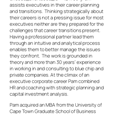
assists executives in their career planning
and transitions. Thinking strategically about
their careers is not a pressing issue for most
executives neither are they prepared for the
challenges that career transitions present.
Having a professional partner lead them
through an intuitive and analytical process
enables them to better manage the issues
they confront. The work is grounded in
theory and more than 30 years’ experience
in working in and consulting to blue chip and
private companies. At the climax of an
executive corporate career Pam combined
HR and coaching with strategic planning and
capital investment analysis.
Pam acquired an MBA from the University of
Cape Town Graduate School of Business