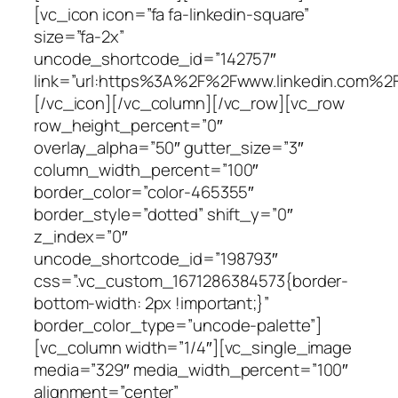
[vc_icon icon=”fa fa-linkedin-square”
size=”fa-2x”
uncode_shortcode_id=”142757″
link=”url:https%3A%2F%2Fwww.linkedin.com%2Fi
[/vc_icon][/vc_column][/vc_row][vc_row
row_height_percent=”0″
overlay_alpha=”50″ gutter_size=”3″
column_width_percent=”100″
border_color=”color-465355″
border_style=”dotted” shift_y=”0″
z_index=”0″
uncode_shortcode_id=”198793″
css=”.vc_custom_1671286384573{border-
bottom-width: 2px !important;}”
border_color_type=”uncode-palette”]
[vc_column width=”1/4″][vc_single_image
media=”329″ media_width_percent=”100″
alignment=”center”