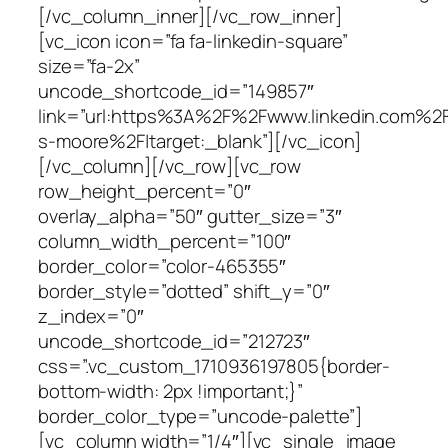
[/vc_column_inner][/vc_row_inner]
[vc_icon icon=”fa fa-linkedin-square”
size=”fa-2x”
uncode_shortcode_id=”149857″
link=”url:https%3A%2F%2Fwww.linkedin.com%2
s-moore%2F|target:_blank”][/vc_icon]
[/vc_column][/vc_row][vc_row
row_height_percent=”0″
overlay_alpha=”50″ gutter_size=”3″
column_width_percent=”100″
border_color=”color-465355″
border_style=”dotted” shift_y=”0″
z_index=”0″
uncode_shortcode_id=”212723″
css=”.vc_custom_1710936197805{border-
bottom-width: 2px !important;}”
border_color_type=”uncode-palette”]
[vc_column width=”1/4″][vc_single_image