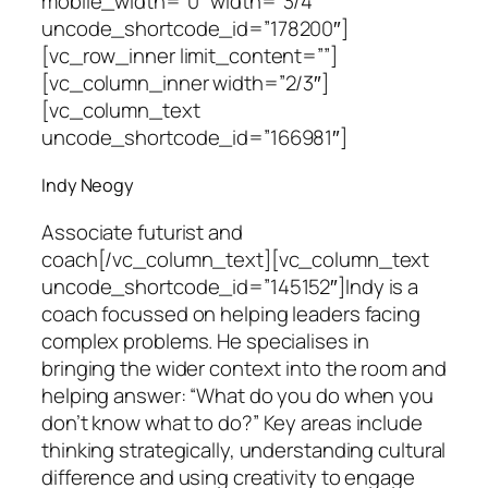
mobile_width=”0″ width=”3/4″
uncode_shortcode_id=”178200″]
[vc_row_inner limit_content=””]
[vc_column_inner width=”2/3″]
[vc_column_text
uncode_shortcode_id=”166981″]
Indy Neogy
Associate futurist and
coach
[/vc_column_text][vc_column_text
uncode_shortcode_id=”145152″]Indy is a
coach focussed on helping leaders facing
complex problems. He specialises in
bringing the wider context into the room and
helping answer: “What do you do when you
don’t know what to do?” Key areas include
thinking strategically, understanding cultural
difference and using creativity to engage