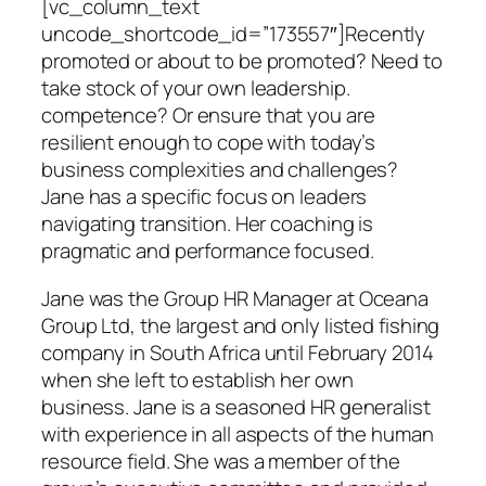
[vc_column_text
uncode_shortcode_id=”173557″]Recently
promoted or about to be promoted? Need to
take stock of your own leadership.
competence? Or ensure that you are
resilient enough to cope with today’s
business complexities and challenges?
Jane has a specific focus on leaders
navigating transition. Her coaching is
pragmatic and performance focused.
Jane was the Group HR Manager at Oceana
Group Ltd, the largest and only listed fishing
company in South Africa until February 2014
when she left to establish her own
business. Jane is a seasoned HR generalist
with experience in all aspects of the human
resource field. She was a member of the