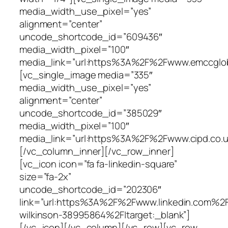
media_width_use_pixel=”yes”
alignment=”center”
uncode_shortcode_id=”609436″
media_width_pixel=”100″
media_link=”url:https%3A%2F%2Fwww.emccgloba
[vc_single_image media=”335″
media_width_use_pixel=”yes”
alignment=”center”
uncode_shortcode_id=”385029″
media_width_pixel=”100″
media_link=”url:https%3A%2F%2Fwww.cipd.co.uk
[/vc_column_inner][/vc_row_inner]
[vc_icon icon=”fa fa-linkedin-square”
size=”fa-2x”
uncode_shortcode_id=”202306″
link=”url:https%3A%2F%2Fwww.linkedin.com%2
wilkinson-38995864%2F|target:_blank”]
[/vc_icon][/vc_column][/vc_row][vc_row