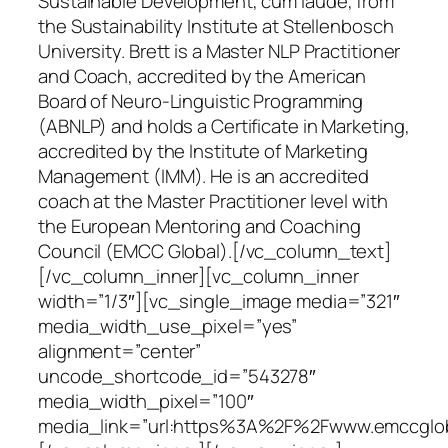
Sustainable Development, cum laude, from
the Sustainability Institute at Stellenbosch
University. Brett is a Master NLP Practitioner
and Coach, accredited by the American
Board of Neuro-Linguistic Programming
(ABNLP) and holds a Certificate in Marketing,
accredited by the Institute of Marketing
Management (IMM). He is an accredited
coach at the Master Practitioner level with
the European Mentoring and Coaching
Council (EMCC Global).[/vc_column_text]
[/vc_column_inner][vc_column_inner
width=”1/3″][vc_single_image media=”321″
media_width_use_pixel=”yes”
alignment=”center”
uncode_shortcode_id=”543278″
media_width_pixel=”100″
media_link=”url:https%3A%2F%2Fwww.emccgloba