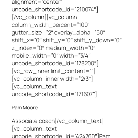
alignment=”center”
uncode_shortcode_id=”210074″]
[/vc_column][vc_column
column_width_percent=”100″
gutter_size=”2″ overlay_alpha=”50″
shift_x=”0″ shift_y=”0″ shift_y_down=”0″
z_index=”0″ medium_width=”0″
mobile_width=”0″ width=”3/4″
uncode_shortcode_id=”178200″]
[vc_row_inner limit_content=””]
[vc_column_inner width=”2/3″]
[vc_column_text
uncode_shortcode_id=”171607″]
Pam Moore
Associate coach
[/vc_column_text]
[vc_column_text
uncode_shortcode_id=”424760″]Pam