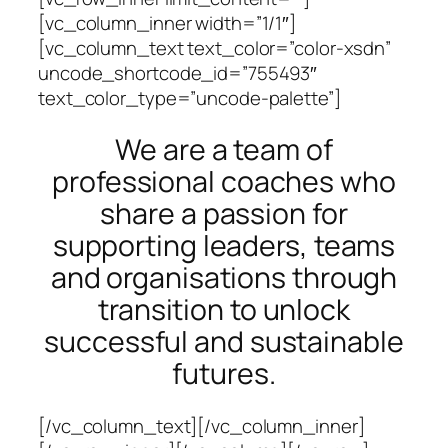
[vc_column_inner width=”1/1″]
[vc_column_text text_color=”color-xsdn”
uncode_shortcode_id=”755493″
text_color_type=”uncode-palette”]
We are a team of
professional coaches who
share a passion for
supporting leaders, teams
and organisations through
transition to unlock
successful and sustainable
futures.
[/vc_column_text][/vc_column_inner]