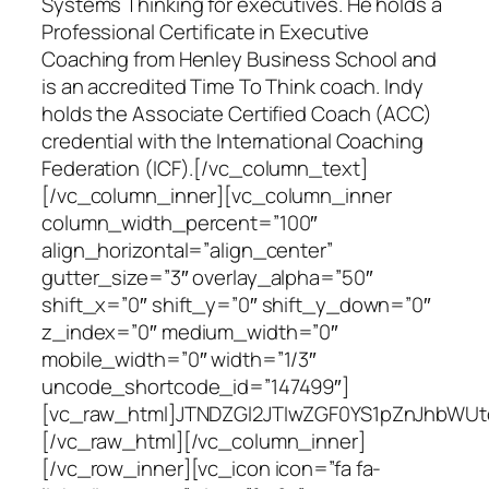
Systems Thinking for executives. He holds a
Professional Certificate in Executive
Coaching from Henley Business School and
is an accredited Time To Think coach. Indy
holds the Associate Certified Coach (ACC)
credential with the International Coaching
Federation (ICF).[/vc_column_text]
[/vc_column_inner][vc_column_inner
column_width_percent=”100″
align_horizontal=”align_center”
gutter_size=”3″ overlay_alpha=”50″
shift_x=”0″ shift_y=”0″ shift_y_down=”0″
z_index=”0″ medium_width=”0″
mobile_width=”0″ width=”1/3″
uncode_shortcode_id=”147499″]
[vc_raw_html]JTNDZGl2JTIwZGF0YS1pZnJhbWU
[/vc_raw_html][/vc_column_inner]
[/vc_row_inner][vc_icon icon=”fa fa-